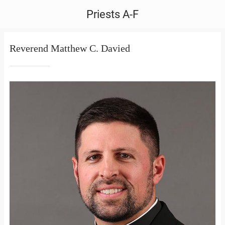
Priests A-F
Reverend Matthew C. Davied