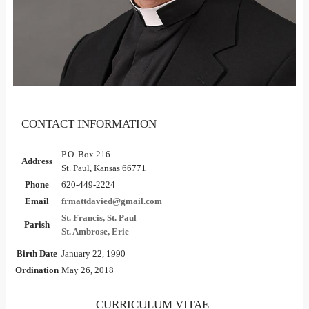
CONTACT INFORMATION
P.O. Box 216
Address
St. Paul, Kansas 66771
Phone
620-449-2224
Email
frmattdavied@gmail.com
St. Francis, St. Paul
Parish
St. Ambrose, Erie
Birth Date
January 22, 1990
Ordination
May 26, 2018
CURRICULUM VITAE