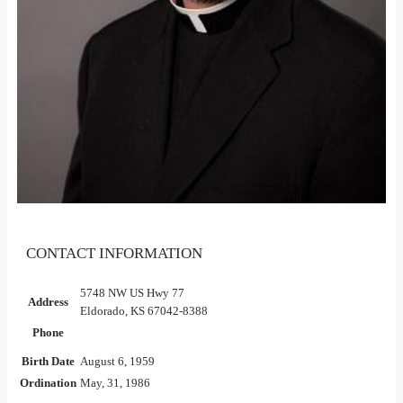
CONTACT INFORMATION
5748 NW US Hwy 77
Address
Eldorado, KS 67042-8388
Phone
Birth Date
August 6, 1959
Ordination
May, 31, 1986