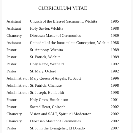
CURRICULUM VITAE
Assistant
Church of the Blessed Sacrament, Wichita
1985
Assistant
Holy Savior, Wichita
1988
Chancery
Diocesan Master of Ceremonies
1989
Assistant
Cathedral of the Immaculate Conception, Wichita
1988
Pastor
St. Anthony, Wichita
1989
Pastor
St. Patrick, Wichita
1989
Pastor
Holy Name, Winfield
1992
Pastor
St. Mary, Oxford
1992
Administrator
Mary Queen of Angels, Ft. Scott
1996
Administrator
St. Patrick, Chanute
1998
Administrator
St. Joseph, Humboldt
1998
Pastor
Holy Cross, Hutchinson
2001
Pastor
Sacred Heart, Colwich
2002
Chancery
Vision and SALT, Spiritual Moderator
2002
Chancery
Diocesan Master of Ceremonies
2002
Pastor
St. John the Evangelist, El Dorado
2007