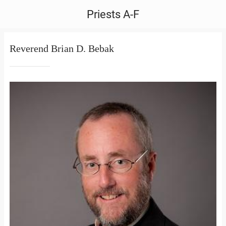
Priests A-F
Reverend Brian D. Bebak