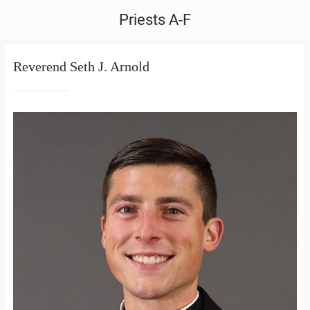
Priests A-F
Reverend Seth J. Arnold