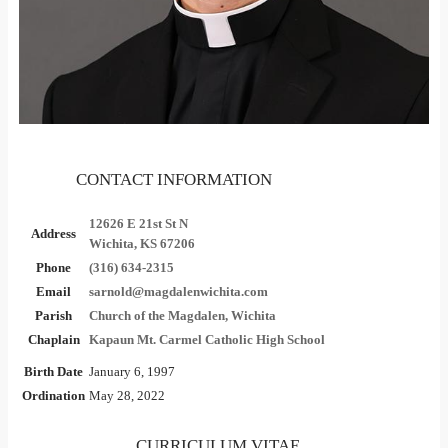
CONTACT INFORMATION
12626 E 21st St N
Address
Wichita, KS 67206
Phone
(316) 634-2315
Email
sarnold@magdalenwichita.com
Parish
Church of the Magdalen, Wichita
Chaplain
Kapaun Mt. Carmel Catholic High School
Birth Date
January 6, 1997
Ordination
May 28, 2022
CURRICULUM VITAE