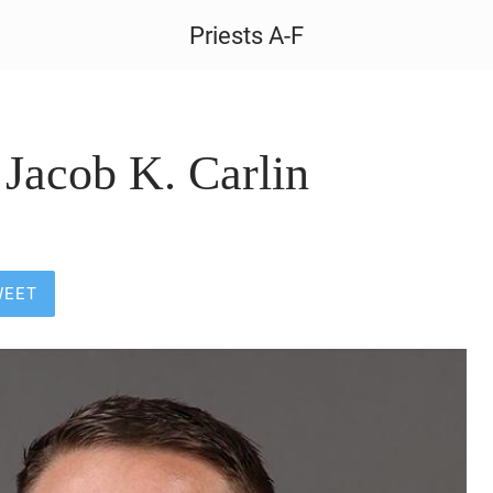
Priests A-F
Jacob K. Carlin
WEET