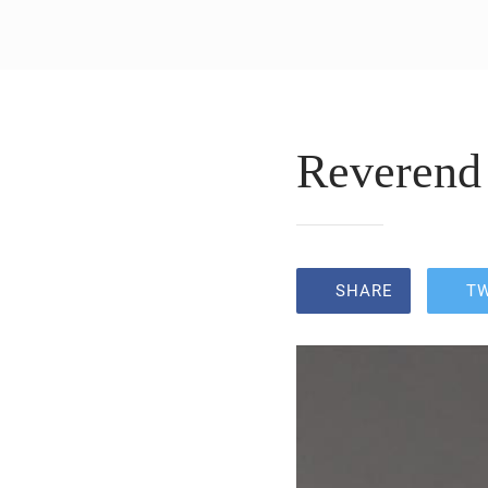
Reverend 
SHARE
T