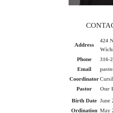
CONTA
424 
Address
Wichi
Phone
316-2
Email
pasto
Coordinator
Cursi
Pastor
Our L
Birth Date
June 
Ordination
May 