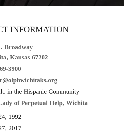
CT INFORMATION
N. Broadway
ta, Kansas 67202
69-3900
r@olphwichitaks.org
llo in the Hispanic Community
ady of Perpetual Help, Wichita
24, 1992
27, 2017